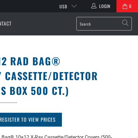
LOGIN
0
USD
NTACT
12 RAD BAG®
Y CASSETTE/DETECTOR
S BOX 500 CT.)
REGISTER TO VIEW PRICES
Bag® 10×12 X-Ray Cassette/Detector Covers (500-