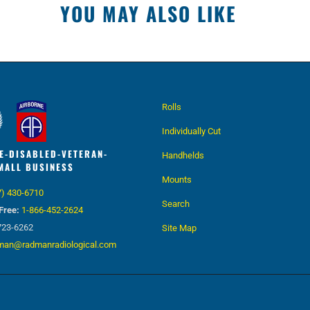
YOU MAY ALSO LIKE
Rolls
Individually Cut
E-DISABLED-VETERAN-
Handhelds
MALL BUSINESS
Mounts
7) 430-6710
Search
Free:
1-866-452-2624
723-6262
Site Map
man@radmanradiological.com