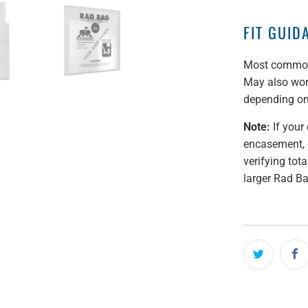
FIT GUID
Most commonl
May also work
depending on
Note:
If your 
encasement, 
verifying tot
larger Rad B