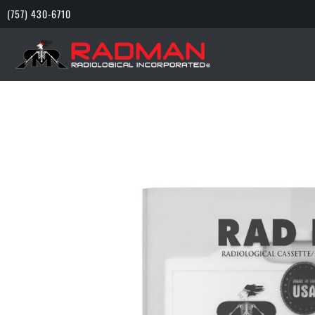
(757) 430-6710