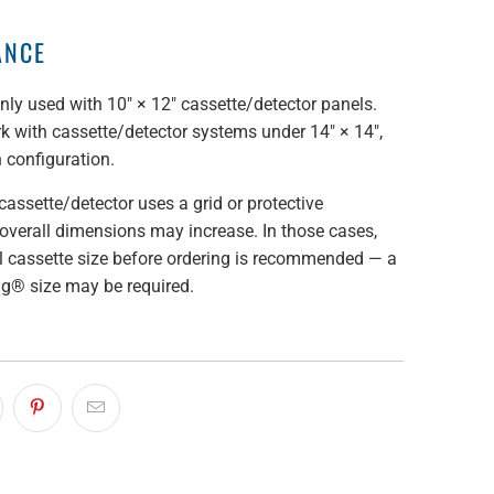
ANCE
y used with 10" × 12" cassette/detector panels.
 with cassette/detector systems under 14" × 14",
 configuration.
cassette/detector uses a grid or protective
overall dimensions may increase. In those cases,
al cassette size before ordering is recommended — a
ag® size may be required.