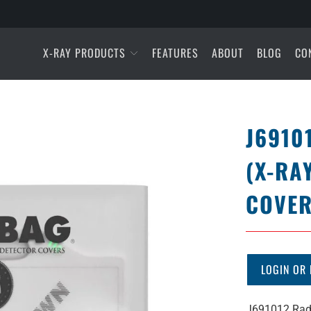
X-RAY PRODUCTS
FEATURES
ABOUT
BLOG
CO
J6910
(X-RA
COVER
LOGIN OR 
J691012 Rad 