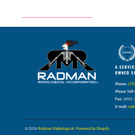
A SERVIC
OWNED S
Phone:
(75
Phone Toll-
Fax:
(855) 
E-mail:
rad
© 2026
Radman Radiological
.
Powered by Shopify