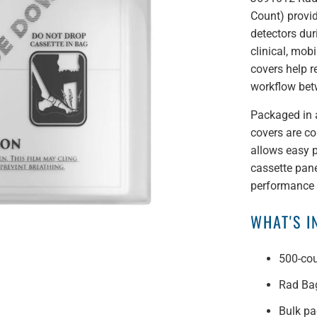
Count) provid
detectors dur
clinical, mob
covers help r
workflow be
Packaged in 
covers are co
allows easy p
cassette pane
performance w
WHAT'S 
500-cou
Rad Bag
Bulk pa