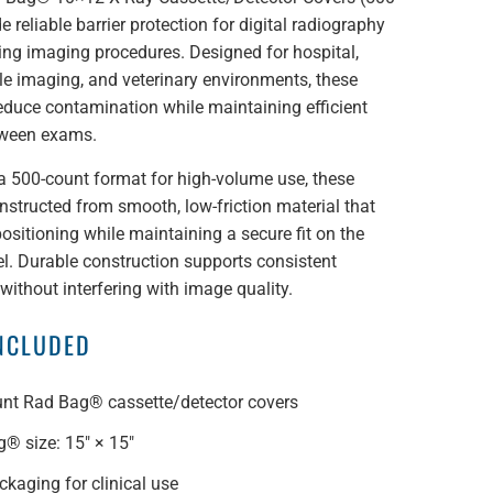
e reliable barrier protection for digital radiography
ing imaging procedures. Designed for hospital,
ile imaging, and veterinary environments, these
educe contamination while maintaining efficient
tween exams.
a 500-count format for high-volume use, these
nstructed from smooth, low-friction material that
ositioning while maintaining a secure fit on the
l. Durable construction supports consistent
ithout interfering with image quality.
INCLUDED
nt Rad Bag® cassette/detector covers
® size: 15" × 15"
ckaging for clinical use