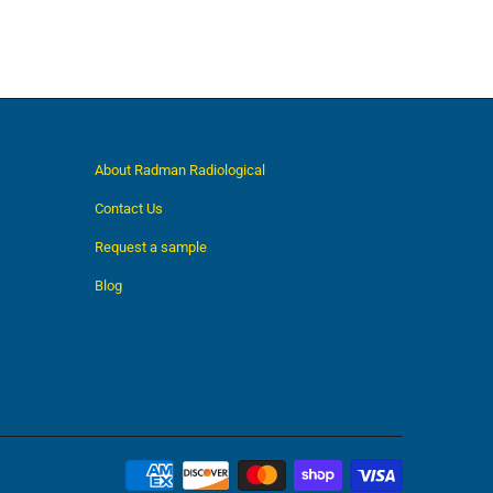
About Radman Radiological
Contact Us
Request a sample
Blog