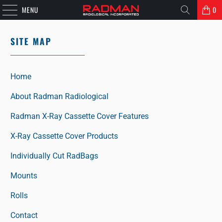
MENU
0
SITE MAP
Home
About Radman Radiological
Radman X-Ray Cassette Cover Features
X-Ray Cassette Cover Products
Individually Cut RadBags
Mounts
Rolls
Contact