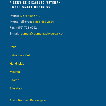
A SERVICE-DISABLED-VETERAN-
OWNED SMALL BUSINESS
Phone:
(757) 430-6710
Phone Toll-Free:
1-866-452-2624
Fax:
(855) 723-6262
E-mail:
radman@radmanradiological.com
Rolls
Individually Cut
Handhelds
Mounts
Search
Site Map
About Radman Radiological