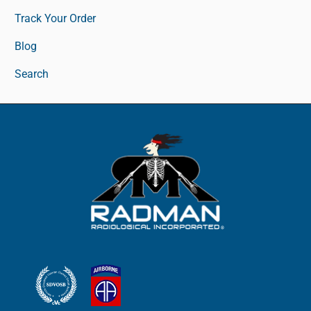
Track Your Order
Blog
Search